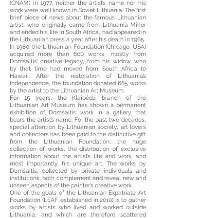
(ČNAM) in 1977, neither the artist’s name nor his
work were well known in Soviet Lithuania. The first
brief piece of news about the famous Lithuanian
artist, who originally came from Lithuania Minor
and ended his life in South Africa, had appeared in
the Lithuanian press a year after his death in 1965.
In 1980, the Lithuanian Foundation (Chicago, USA)
acquired more than 800 works, mostly from
Domšaitis’ creative legacy, from his widow, who
by that time had moved from South Africa to
Hawaii. After the restoration of Lithuania’s
independence, the foundation donated 665 works
by the artist to the Lithuanian Art Museum.
For 15 years, the Klaipėda branch of the
Lithuanian Art Museum has shown a permanent
exhibition of Domšaitis’ work in a gallery that
bears the artist’s name. For the past two decades,
special attention by Lithuanian society, art lovers
and collectors has been paid to the distinctive gift
from the Lithuanian Foundation, the huge
collection of works, the distribution of exclusive
information about the artist’s life and work, and
most importantly, his unique art. The works by
Domšaitis, collected by private individuals and
institutions, both complement and reveal new and
unseen aspects of the painter’s creative work.
One of the goals of the Lithuanian Expatriate Art
Foundation (LEAF, established in 2010) is to gather
works by artists who lived and worked outside
Lithuania, and which are therefore scattered