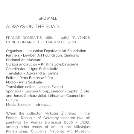
SHOW ALL
ALWAYS ON THE ROAD…
PRANAS DOMŠAITIS’ (1880 – 1965) PAINTINGS
EXHIBITION ARCHITECTURE AND DESIGN
Organiser - Lithuanian Expatriate Art Foundation
Partners - Lewben Art Foundation, Čiurlionis
National Art Museum
Curator and author – Kristina Jokubavičienė
Coordinator – Ugnė Bužinskaitė
Translator – Aleksandra Fomina
Editor – Rima Bertašavičiūtė
Photo - Rytis Šeškaitis
Translation editor – Joseph Everatt
Sponsors - Lewben Group, Enercom Capital, Živilė
and Jonas Garbaravičiai, Lithuanian Councol for
Culture
Media Sponsor – artnews.lt
When the collector Mykolas Žilinskas in the
Federal Republic of Germany donated two oil
paintings by Pranas Domšaitis (1880 – 1965),
among other works of art, to the Mikalojus
Konstantinas Čiurlionis National Art Museum