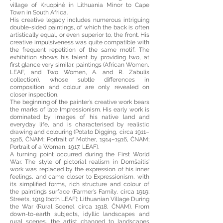
village of Kruopinė in Lithuania Minor to Cape
Town in South Africa.
His creative legacy includes numerous intriguing
double-sided paintings, of which the back is often
artistically equal, or even superior to, the front. His
creative impulsiveness was quite compatible with
the frequent repetition of the same motif. The
exhibition shows his talent by providing two, at
first glance very similar, paintings (African Women,
LEAF, and Two Women, A. and R. Zabulis
collection), whose subtle differences in
composition and colour are only revealed on
closer inspection.
The beginning of the painter’s creative work bears
the marks of late Impressionism. His early work is
dominated by images of his native land and
everyday life, and is characterised by realistic
drawing and colouring (Potato Digging, circa 1911–
1916, ČNAM; Portrait of Mother, 1914–1916, ČNAM;
Portrait of a Woman, 1917, LEAF).
A turning point occurred during the First World
War. The style of pictorial realism in Domšaitis’
work was replaced by the expression of his inner
feelings, and came closer to Expressionism, with
its simplified forms, rich structure and colour of
the painting’s surface (Farmer’s Family, circa 1919;
Streets, 1919 (both LEAF); Lithuanian Village During
the War (Rural Scene), circa 1918, ČNAM). From
down-to-earth subjects, idyllic landscapes and
rural scenes, the artist changed to landscapes