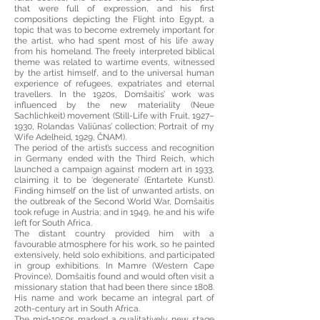
that were full of expression, and his first
compositions depicting the Flight into Egypt, a
topic that was to become extremely important for
the artist, who had spent most of his life away
from his homeland. The freely interpreted biblical
theme was related to wartime events, witnessed
by the artist himself, and to the universal human
experience of refugees, expatriates and eternal
travellers. In the 1920s, Domšaitis’ work was
influenced by the new materiality (Neue
Sachlichkeit) movement (Still-Life with Fruit, 1927–
1930, Rolandas Valiūnas’ collection; Portrait of my
Wife Adelheid, 1929, ČNAM).
The period of the artist’s success and recognition
in Germany ended with the Third Reich, which
launched a campaign against modern art in 1933,
claiming it to be ‘degenerate’ (Entartete Kunst).
Finding himself on the list of unwanted artists, on
the outbreak of the Second World War, Domšaitis
took refuge in Austria; and in 1949, he and his wife
left for South Africa.
The distant country provided him with a
favourable atmosphere for his work, so he painted
extensively, held solo exhibitions, and participated
in group exhibitions. In Mamre (Western Cape
Province), Domšaitis found and would often visit a
missionary station that had been there since 1808.
His name and work became an integral part of
20th-century art in South Africa.
The mid-1950s marked a qualitatively new stage