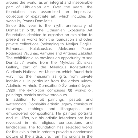
around the world, as an integral and inseparable
part of Lithuanian art. Over the years, the
foundation has assembled an impressive
collection of expatriate art, which includes 26
works by Pranas Domšaitis.
Since this year is the 135th anniversary of
Domšaitis’ birth, the Lithuanian Expatriate Art
Foundation decided to organise an exhibition to
present his works from the foundation and other
private collections (belonging to Nerijus Dagilis,
Edmundas Kolakauskas, Aleksandr Popov,
Rolandas Valiūnas, Ramūnė and Antanas Zabulis).
The exhibition also provides an opportunity to see
Domšaitis’ works from the Mykolas Žilinskas
Gallery, part of the Mikalojus Konstantinas
Čiurlionis National Art Museum, which found their
way into the museum as gifts from private
individuals, in particular from the artist’s widow
Adelheid Armhold-Domšaitienė-Žvironienė (1901–
1992). The exhibition comprises 55 works: oil
paintings, pastels and watercolours.
In addition to oil paintings, pastels and
watercolors, Domšaitis’ artistic legacy consists of
drawings, etchings and lithographs, and
embroidered compositions. He painted portraits
and still-lifes, but his artistic intentions are best
revealed in his religious compositions and
landscapes. The foundation has selected works
for this exhibition in order to provide a condensed
picture of the artist’s life, from his origins in the