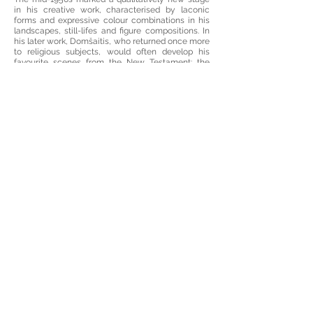
in his creative work, characterised by laconic
forms and expressive colour combinations in his
landscapes, still-lifes and figure compositions. In
his later work, Domšaitis, who returned once more
to religious subjects, would often develop his
favourite scenes from the New Testament: the
Flight into Egypt, the Annunciation, the Adoration
of the Kings, and the Crucifixion. In seeking to
interpret rather than portray the material world, he
would go deep into the essence of the subject and
put all his attention into the intensity and rhythm
of the colours and figures. His compositions focus
strongly on light and lighting. Flashes of light,
reflections and shine create a magical
atmosphere, with glowing, vivid, almost primary
colours, framed by a black outline.
The exhibition displays one of his last works,
called I am Always on the Road (Ich bin immer
unterwegs) (1963–1965, ČNAM). Two figures,
illuminated by the silvery light of the moon, are
travelling, directed by a white cloud. According to
his wife, Domšaitis uttered these words on his
deathbed. It is hard to say exactly what the phrase
refers to: is it a quiet look at what has already
passed, or a preparation for a new phase in a
journey, a step into the timeless beyond, which
has almost palpably fallen into place in his visions
of pictorial landscapes?
The paintings that Domšaitis painted during the