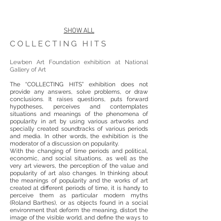
SHOW ALL
COLLECTING HITS
Lewben Art Foundation exhibition at National
Gallery of Art
The “COLLECTING HITS” exhibition does not
provide any answers, solve problems, or draw
conclusions. It raises questions, puts forward
hypotheses, perceives and contemplates
situations and meanings of the phenomena of
popularity in art by using various artworks and
specially created soundtracks of various periods
and media. In other words, the exhibition is the
moderator of a discussion on popularity.
With the changing of time periods and political,
economic, and social situations, as well as the
very art viewers, the perception of the value and
popularity of art also changes. In thinking about
the meanings of popularity and the works of art
created at different periods of time, it is handy to
perceive them as particular modern myths
(Roland Barthes), or as objects found in a social
environment that deform the meaning, distort the
image of the visible world, and define the ways to