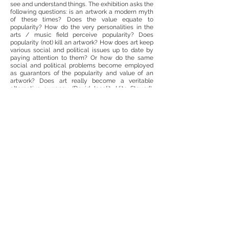
see and understand things. The exhibition asks the
following questions: is an artwork a modern myth
of these times? Does the value equate to
popularity? How do the very personalities in the
arts / music field perceive popularity? Does
popularity (not) kill an artwork? How does art keep
various social and political issues up to date by
paying attention to them? Or how do the same
social and political problems become employed
as guarantors of the popularity and value of an
artwork? Does art really become a veritable
alternative currency (David Joselit, Hito Steyerl),
which is often more stable than the “real” ones?
After all, what determines that at one time or
another, one or another artwork or phenomenon of
the field of art, a genre or a media, suddenly
becomes trending?
In reflecting on the various popularizing and
updating strategies for visual art, the exhibition
combines artworks from the Lewben Art
Foundation collection with sound art and the
music industry, which society associates with
popularity more often than it does visual art. Thus,
Lithuania’s musicians, composers and sound
artists representing various musical styles were
invited to participate in the exhibition.
Artistis: Knut Åsdam, Adomas Danusevičius,
Kostas Dereškevičius, Pranas Gailius, Vincentas
Gečas, Ugnius Gelguda, Petrit Halilaj, Alfredo Jaar,