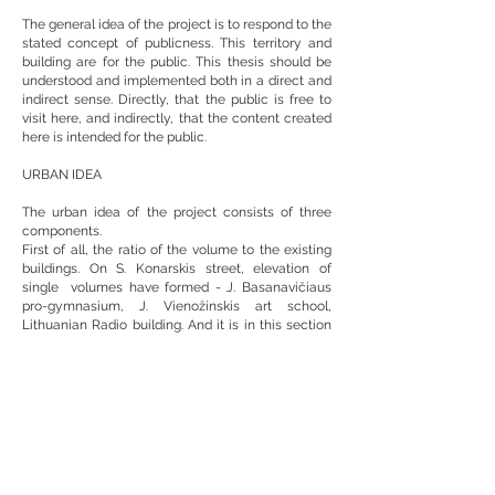
The general idea of the project is to respond to the
stated concept of publicness. This territory and
building are for the public. This thesis should be
understood and implemented both in a direct and
indirect sense. Directly, that the public is free to
visit here, and indirectly, that the content created
here is intended for the public.
URBAN IDEA
The urban idea of the project consists of three
components.
First of all, the ratio of the volume to the existing
buildings. On S. Konarskis street, elevation of
single volumes have formed - J. Basanavičiaus
pro-gymnasium, J. Vienožinskis art school,
Lithuanian Radio building. And it is in this section
between the art school and the Lithuanian Radio
building that there is an unformed street elevation.
Here, a separate volume of the new building is
designed as a landmark representing the identity
of the LRT.
Secondly - spaces formed by volumes. The
volume next to the Sausio 13th memorial encloses
the space and controls its scale, limits it to a
humane size, and forms the entrances to the