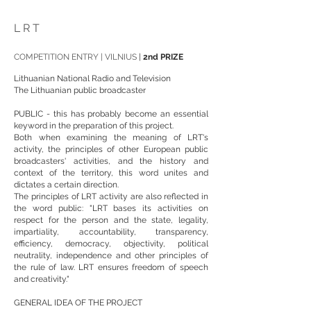
LRT
COMPETITION ENTRY | VILNIUS
|
2nd PRIZE
Lithuanian National Radio and Television
The Lithuanian public broadcaster
PUBLIC - this has probably become an essential
keyword in the preparation of this project.
Both when examining the meaning of LRT's
activity, the principles of other European public
broadcasters' activities, and the history and
context of the territory, this word unites and
dictates a certain direction.
The principles of LRT activity are also reflected in
the word public: "LRT bases its activities on
respect for the person and the state, legality,
impartiality, accountability, transparency,
efficiency, democracy, objectivity, political
neutrality, independence and other principles of
the rule of law. LRT ensures freedom of speech
and creativity."
GENERAL IDEA OF THE PROJECT