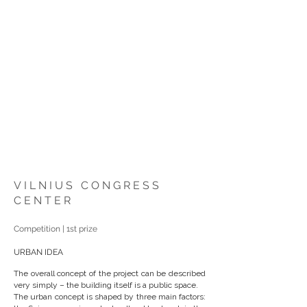
VILNIUS CONGRESS
CENTER
Competition | 1st prize
URBAN IDEA
The overall concept of the project can be described
very simply – the building itself is a public space.
The urban concept is shaped by three main factors: