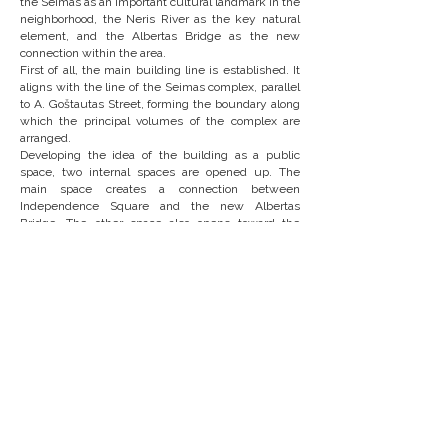
the Seimas as an important cultural landmark in the
neighborhood, the Neris River as the key natural
element, and the Albertas Bridge as the new
connection within the area.
First of all, the main building line is established. It
aligns with the line of the Seimas complex, parallel
to A. Goštautas Street, forming the boundary along
which the principal volumes of the complex are
arranged.
Developing the idea of the building as a public
space, two internal spaces are opened up. The
main space creates a connection between
Independence Square and the new Albertas
Bridge. The other space also opens toward the
bridge and forms a public area between the
conference center and the future hotel site.
To achieve a finer scale that relates to the
proportions of the surrounding development, the
volumes of the complex are further subdivided.
The heights of the volumes step down toward the
river and the Seimas, creating visual respect toward
these important architectural and natural elements
nearby. The tallest part is located on the
northeastern side, forming a mirrored urban edge
with the existing administrative complex.
The line of the main volume is interrupted only by
the gallery lobby adjacent to the main hall. At